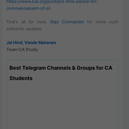
https://www.icai.org/post/ext-time-period-for-
commencement-of-pt
That’s all for now.
Stay Connected
for more such
authentic updates.
Jai Hind
,
Vande Mataram
Team CA Study
Best Telegram Channels & Groups for CA
Students