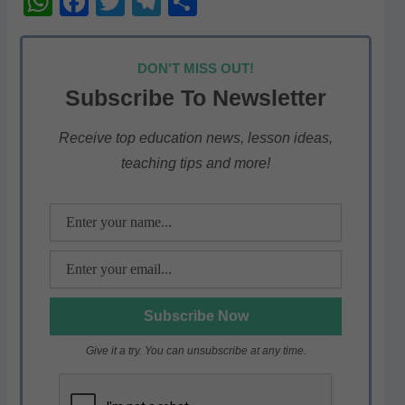
W
F
T
T
S
h
a
w
el
h
at
c
itt
e
ar
DON'T MISS OUT!
s
e
er
gr
e
Subscribe To Newsletter
A
b
a
p
o
m
Receive top education news, lesson ideas,
teaching tips and more!
p
o
k
Give it a try. You can unsubscribe at any time.