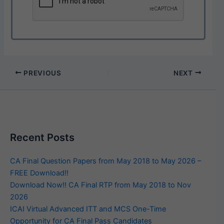
PREVIOUS
NEXT
Recent Posts
CA Final Question Papers from May 2018 to May 2026 –
FREE Download!!
Download Now!! CA Final RTP from May 2018 to Nov
2026
ICAI Virtual Advanced ITT and MCS One-Time
Opportunity for CA Final Pass Candidates