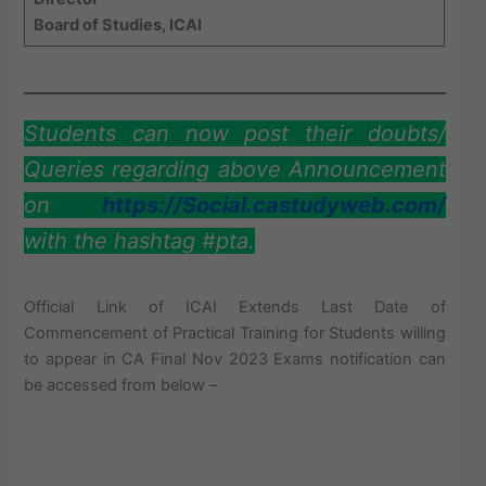
Board of Studies, ICAI
Students can now post their doubts/
Queries regarding above Announcement
on
https://Social.castudyweb.com/
with the hashtag #pta.
Official Link of ICAI Extends Last Date of
Commencement of Practical Training for Students willing
to appear in CA Final Nov 2023 Exams notification can
be accessed from below –