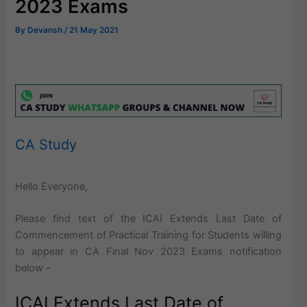
2023 Exams
By
Devansh
/
21 May 2021
CA Study
Hello Everyone,
Please find text of the ICAI Extends Last Date of
Commencement of Practical Training for Students willing
to appear in CA Final Nov 2023 Exams notification
below –
ICAI Extends Last Date of