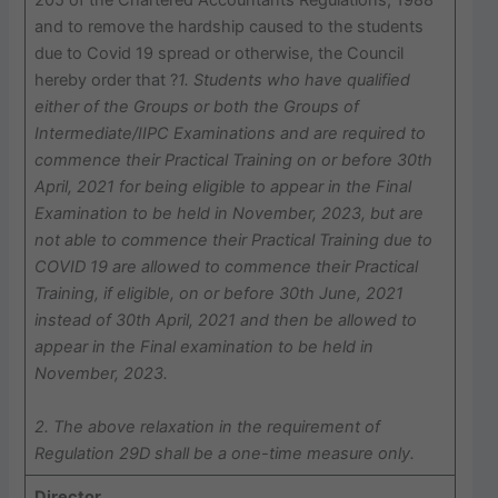
205 of the Chartered Accountants Regulations, 1988
and to remove the hardship caused to the students
due to Covid 19 spread or otherwise, the Council
hereby order that ?
1. Students who have qualified
either of the Groups or both the Groups of
Intermediate/IIPC Examinations and are required to
commence their Practical Training on or before 30th
April, 2021 for being eligible to appear in the Final
Examination to be held in November, 2023, but are
not able to commence their Practical Training due to
COVID 19 are allowed to commence their Practical
Training, if eligible, on or before 30th June, 2021
instead of 30th April, 2021 and then be allowed to
appear in the Final examination to be held in
November, 2023.
2. The above relaxation in the requirement of
Regulation 29D shall be a one-time measure only.
Director