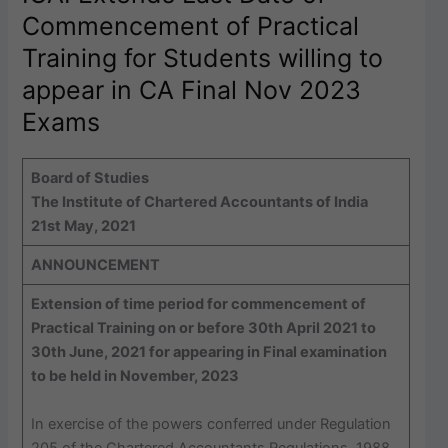
Commencement of Practical
Training for Students willing to
appear in CA Final Nov 2023
Exams
Board of Studies
The Institute of Chartered Accountants of India
21st May, 2021
ANNOUNCEMENT
Extension of time period for commencement of
Practical Training on or before 30th April 2021 to
30th June, 2021 for appearing in Final examination
to be held in November, 2023
In exercise of the powers conferred under Regulation