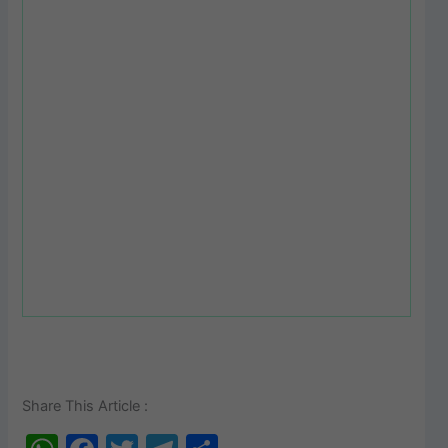
Share This Article :