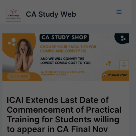
Skip
to
CA Study Web
content
ICAI Extends Last Date of
Commencement of Practical
Training for Students willing
to appear in CA Final Nov