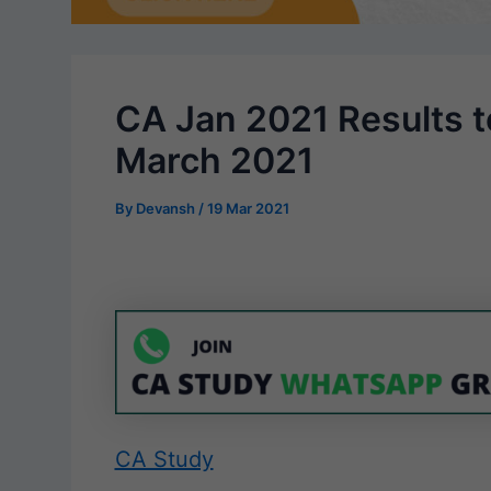
CA Jan 2021 Results t
March 2021
By
Devansh
/
19 Mar 2021
CA Study