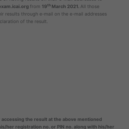
th
exam.icai.org
from
19
March 2021.
All those
eir results through e-mail on the e-mail addresses
laration of the result.
or accessing the result at the above mentioned
s/her registration no. or PIN no. along with his/her