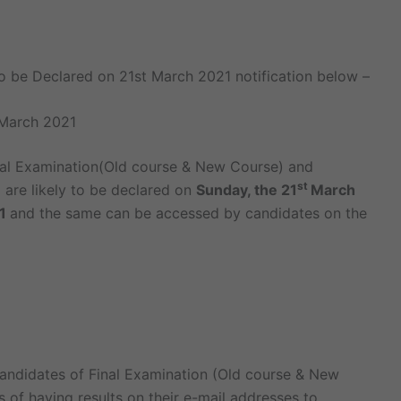
to be Declared on 21st March 2021 notification below –
 March 2021
nal Examination(Old course & New Course) and
st
are likely to be declared on
Sunday, the 21
March
21
and the same can be accessed by candidates on the
andidates of Final Examination (Old course & New
of having results on their e-mail addresses to