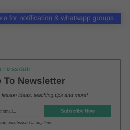
'T MISS OUT!
 To Newsletter
lesson ideas, teaching tips and more!
u can unsubscribe at any time.