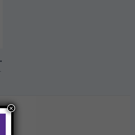
2021 edition
×