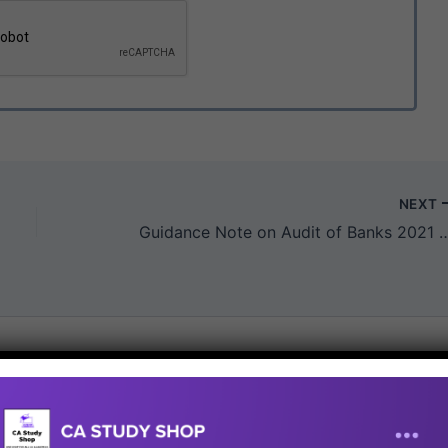
NEXT
Guidance Note on Audit of Banks 