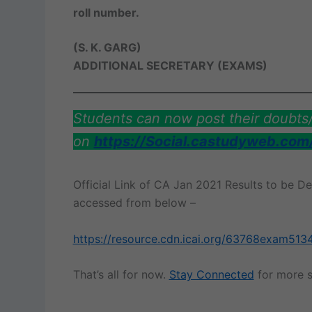
roll number.
(S. K. GARG)
ADDITIONAL SECRETARY (EXAMS)
Students can now post their doubt
on
https://Social.castudyweb.com
Official Link of CA Jan 2021 Results to be D
accessed from below –
https://resource.cdn.icai.org/63768exam513
That’s all for now.
Stay Connected
for more s