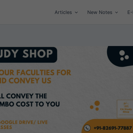
Articles
New Notes
E-