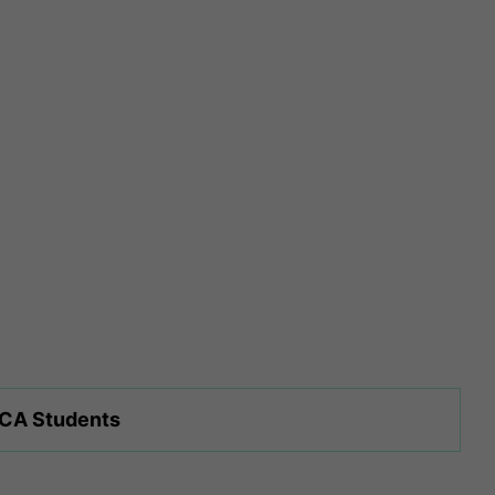
 CA Students