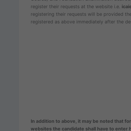
register their requests at the website i.e.
icai
registering their requests will be provided th
registered as above immediately after the dec
In addition to above, it may be noted that f
websites the candidate shall have to enter hi