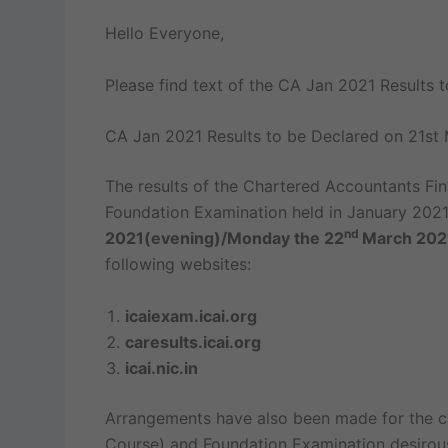
Hello Everyone,
Please find text of the CA Jan 2021 Results 
CA Jan 2021 Results to be Declared on 21st
The results of the Chartered Accountants Fi
Foundation Examination held in January 2021 
nd
2021(evening)/Monday the 22
March 20
following websites:
icaiexam.icai.org
caresults.icai.org
icai.nic.in
Arrangements have also been made for the c
Course) and Foundation Examination desirous 