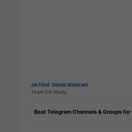
Jai Hind
,
Vande Mataram
Team CA Study
Best Telegram Channels & Groups for