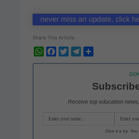
Share This Article :
W
F
T
T
S
h
a
w
el
h
at
c
itt
e
ar
DON
s
e
er
gr
e
Subscribe
A
b
a
p
o
m
Receive top education news, 
p
o
k
Give it a try. Yo