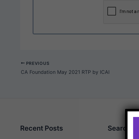
PREVIOUS
CA Foundation May 2021 RTP by ICAI
Recent Posts
Search