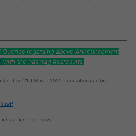
s/ Queries regarding above Announcement
/
with the hashtag #caresults.
eclared on 21st March 2021 notification can be
42.pdf
uch authentic updates.