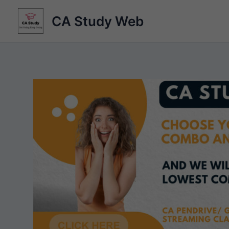
Skip
CA Study Web
to
content