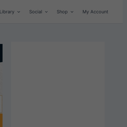
Library
Social
Shop
My Account