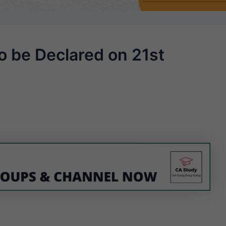
o be Declared on 21st