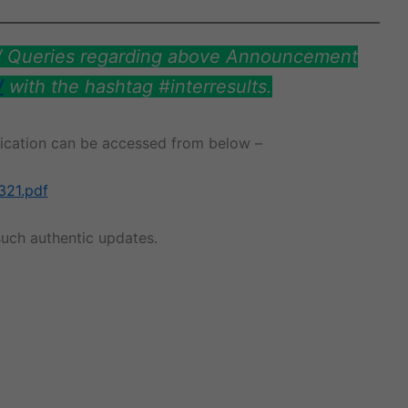
s/ Queries regarding above Announcement
/
with the hashtag #interresults.
ification can be accessed from below –
321.pdf
uch authentic updates.