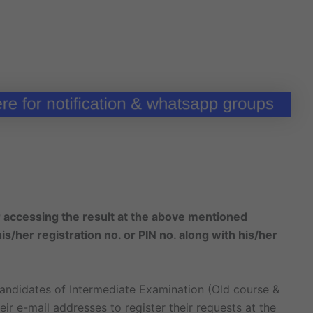
or accessing the result at the above mentioned
s/her registration no. or PIN no. along with his/her
andidates of Intermediate Examination (Old course &
ir e-mail addresses to register their requests at the