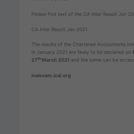
Please find text of the CA Inter Result Jan 20
CA Inter Result Jan 2021
The results of the Chartered Accountants In
in January 2021 are likely to be declared on
th
27
March 2021
and the same can be access
icaiexam.icai.org