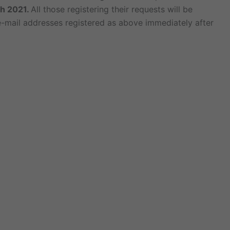
h 2021.
All those registering their requests will be
 e-mail addresses registered as above immediately after