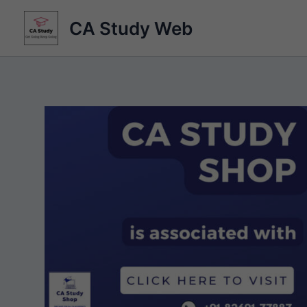
Skip
CA Study Web
to
content