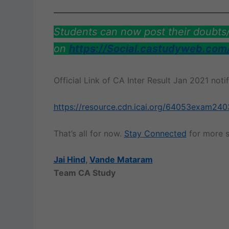
Students can now post their doubt
on
https://Social.castudyweb.com
Official Link of CA Inter Result Jan 2021 not
https://resource.cdn.icai.org/64053exam240
That’s all for now.
Stay Connected
for more s
Jai Hind
,
Vande Mataram
Team CA Study