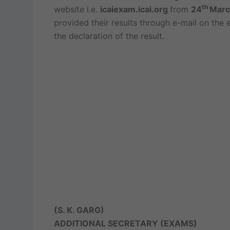
th
website i.e.
icaiexam.icai.org
from
24
Marc
provided their results through e-mail on the
the declaration of the result.
(S. K. GARG)
ADDITIONAL SECRETARY (EXAMS)