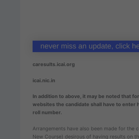
caresults.icai.org
icai.nic.in
In addition to above, it may be noted that f
websites the candidate shall have to enter hi
roll number.
Arrangements have also been made for the c
New Course) desirous of having results on the