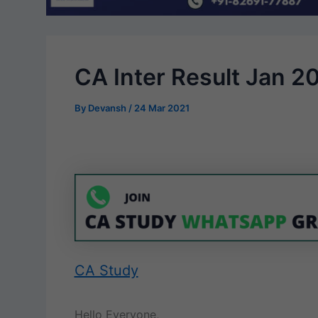
CA Inter Result Jan 2
By
Devansh
/
24 Mar 2021
CA Study
Hello Everyone,