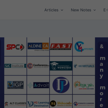
Articles
New Notes
E-