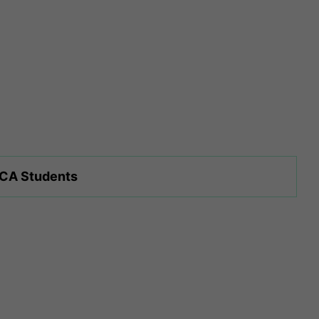
 CA Students