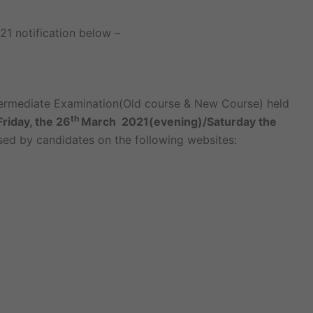
21 notification below –
termediate Examination(Old course & New Course) held
th
Friday, the 26
March 2021(evening)/Saturday the
ed by candidates on the following websites: