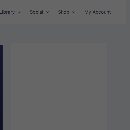
Library
Social
Shop
My Account