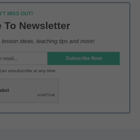
'T MISS OUT!
 To Newsletter
lesson ideas, teaching tips and more!
u can unsubscribe at any time.