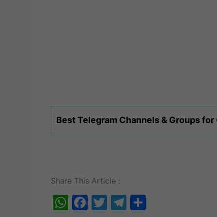
Best Telegram Channels & Groups for
Share This Article :
W
F
T
T
S