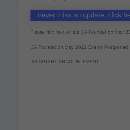
Please find text of the CA Foundation May 
CA Foundation May 2022 Exams Postponed
IMPORTANT ANNOUNCEMENT