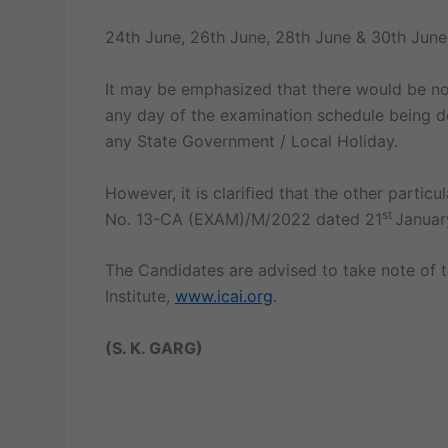
24th June, 26th June, 28th June & 30th Jun
It may be emphasized that there would be no
any day of the examination schedule being d
any State Government / Local Holiday.
However, it is clarified that the other parti
st
No. 13-CA (EXAM)/M/2022 dated 21
Januar
The Candidates are advised to take note of t
Institute,
www.icai.org
.
(S. K. GARG)