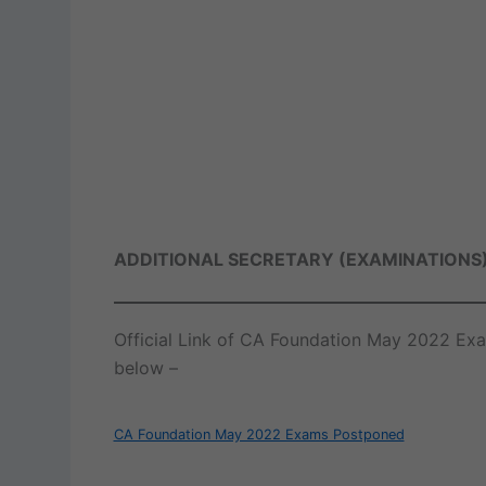
ADDITIONAL SECRETARY (EXAMINATIONS
Official Link of CA Foundation May 2022 Ex
below –
CA Foundation May 2022 Exams Postponed