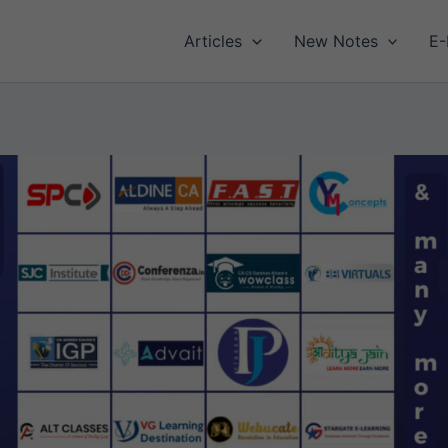
Articles
New Notes
E-