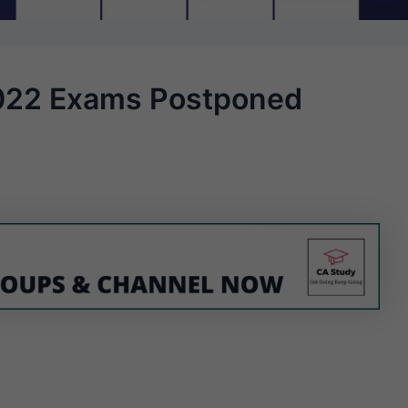
022 Exams Postponed