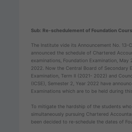
Sub: Re-schedulement of Foundation Cours
The Institute vide its Announcement No. 13
announced the schedule of Chartered Accou
examinations, Foundation Examination, May 
2022. Now the Central Board of Secondary Ed
Examination, Term II (2021- 2022) and Counci
(ICSE), Semester 2, Year 2022 have announce
Examinations which are to be held during this
To mitigate the hardship of the students who
simultaneously pursuing Chartered Accounta
been decided to re-schedule the dates of F