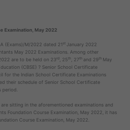
e Examination, May 2022
st
-CA (Exams)/M/2022 dated 21
January 2022
ntants May 2022 Examinations. Among other
rd
th
th
th
2022 are to be held on 23
, 25
, 27
and 29
May
ucation (CBSE) ? Senior School Certificate
l for the Indian School Certificate Examinations
d their schedule of Senior School Certificate
 period.
 are sitting in the aforementioned examinations and
nts Foundation Course Examination, May 2022, it has
oundation Course Examination, May 2022.