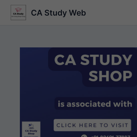
Skip
CA Study Web
to
content