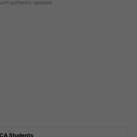
uch authentic updates.
 CA Students