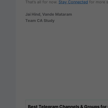
That’s all for now.
Stay Connected
for more s
Jai Hind, Vande Mataram
Team CA Study
Best Telegram Channels & Groups for