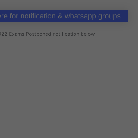
2022 Exams Postponed notification below –