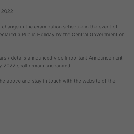
e 2022
 change in the examination schedule in the event of
eclared a Public Holiday by the Central Government or
culars / details announced vide Important Announcement
y 2022 shall remain unchanged.
he above and stay in touch with the website of the