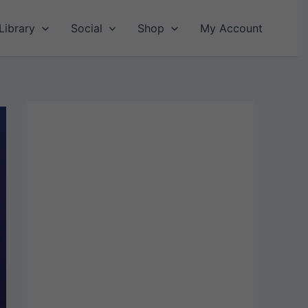
Library
Social
Shop
My Account