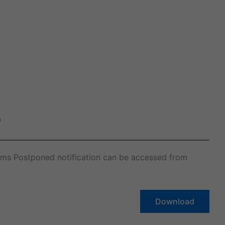
)
ams Postponed notification can be accessed from
Download