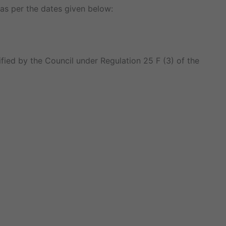
as per the dates given below:
fied by the Council under Regulation 25 F (3) of the