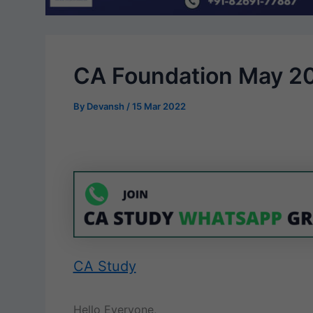
CA Foundation May 2
By
Devansh
/
15 Mar 2022
CA Study
Hello Everyone,