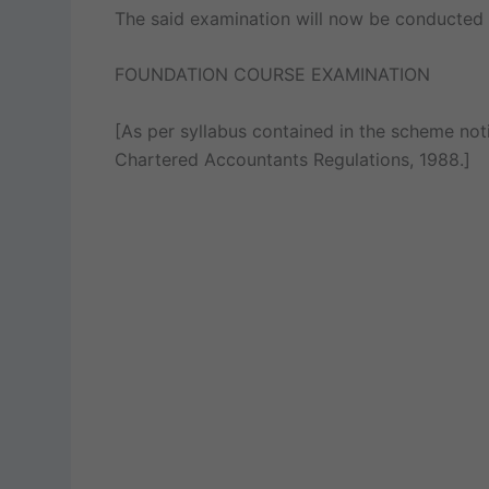
The said examination will now be conducted 
FOUNDATION COURSE EXAMINATION
[As per syllabus contained in the scheme noti
Chartered Accountants Regulations, 1988.]