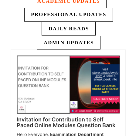
ACADEMIC UPDATES
PROFESSIONAL UPDATES
DAILY READS
ADMIN UPDATES
Invitation for Contribution to Self
Paced Online Modules Question Bank
Hello Everyone,
Examination Department