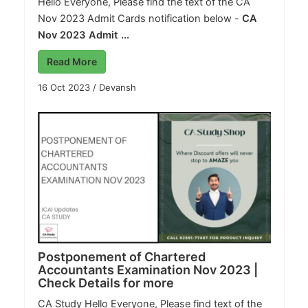
Hello Everyone, Please find the text of the CA
Nov 2023 Admit Cards notification below -
CA
Nov 2023 Admit ...
Read More
16 Oct 2023
/
Devansh
Postponement of Chartered
Accountants Examination Nov 2023 |
Check Details for more
CA Study
Hello Everyone, Please find text of the