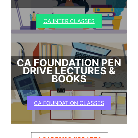
CA INTER CLASSES
CA FOUNDATION PEN
DRIVE LECTURES &
BOOKS
CA FOUNDATION CLASSES