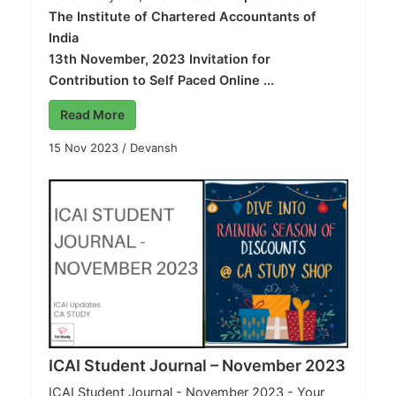
The Institute of Chartered Accountants of
India
13th November, 2023
Invitation for
Contribution to Self Paced Online ...
Read More
15 Nov 2023
/
Devansh
ICAI Student Journal – November 2023
ICAI Student Journal - November 2023 - Your