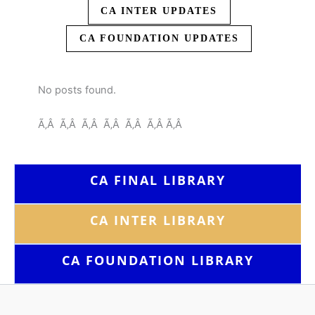
CA INTER UPDATES
CA FOUNDATION UPDATES
No posts found.
Ã‚Â Ã‚Â Ã‚Â Ã‚Â Ã‚Â Ã‚Â Ã‚Â
CA FINAL LIBRARY
CA INTER LIBRARY
CA FOUNDATION
LIBRARY