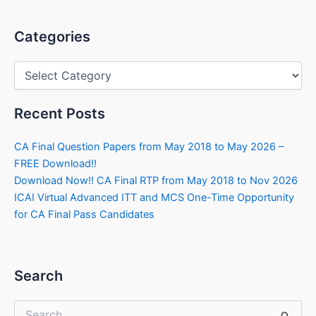
Categories
Categories
Recent Posts
CA Final Question Papers from May 2018 to May 2026 –
FREE Download!!
Download Now!! CA Final RTP from May 2018 to Nov 2026
ICAI Virtual Advanced ITT and MCS One-Time Opportunity
for CA Final Pass Candidates
Search
Search