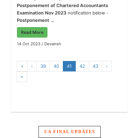
Postponement of Chartered Accountants
Examination Nov 2023
notification below -
Postponement ...
Read More
14 Oct 2023
/
Devansh
«
‹
39
40
41
42
43
›
»
CA FINAL UPDATES