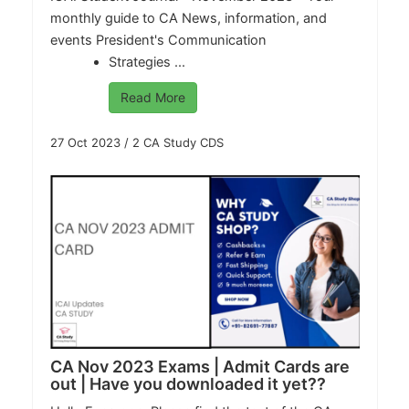
monthly guide to CA News, information, and
events President's Communication
Strategies ...
Read More
27 Oct 2023
/
2 CA Study CDS
CA Nov 2023 Exams | Admit Cards are
out | Have you downloaded it yet??