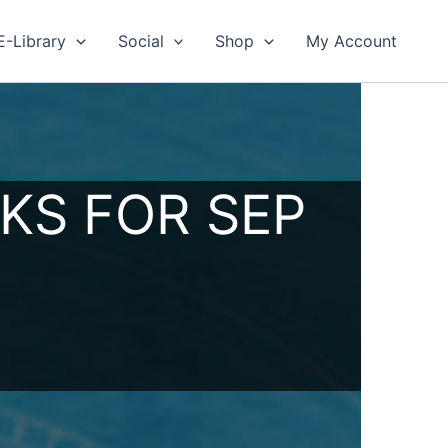
E-Library
Social
Shop
My Account
KS FOR SEP