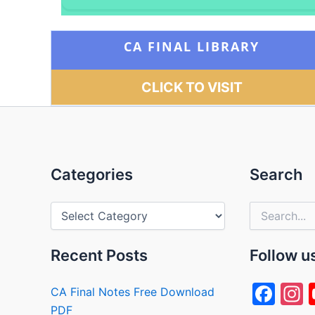
CA FINAL LIBRARY
CLICK TO VISIT
Categories
Categories
Search
Search
for:
Recent Posts
Follow u
F
I
CA Final Notes Free Download
PDF