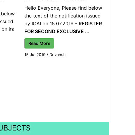
Hello Everyone, Please find below
d below
the text of the notification issued
 issued
by ICAI on 15.07.2019 -
REGISTER
 on its
FOR SECOND EXCLUSIVE ...
Read More
15 Jul 2019
/
Devansh
SUBJECTS