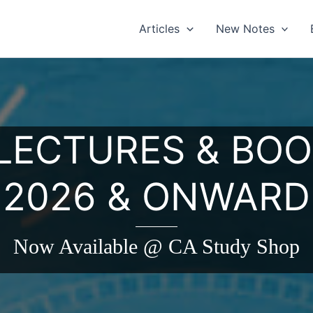
Articles
New Notes
 LECTURES & BOO
2026 & ONWARD
Now Available @ CA Study Shop