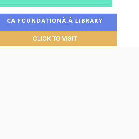
CA FOUNDATIONÃ‚Â
LIBRARY
CLICK TO VISIT