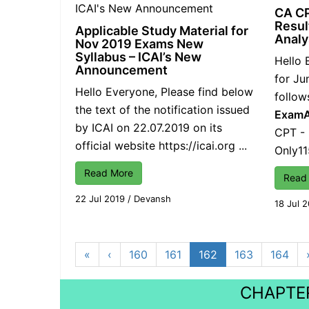
CA C
Resul
Applicable Study Material for
Analy
Nov 2019 Exams New
Syllabus – ICAI’s New
Hello 
Announcement
for Ju
Hello Everyone, Please find below
follow
the text of the notification issued
Exam
by ICAI on 22.07.2019 on its
CPT -
official website
https://icai.org
...
Only1
Read More
Read
22 Jul 2019
/
Devansh
18 Jul 
«
‹
160
161
162
163
164
CHAPTER