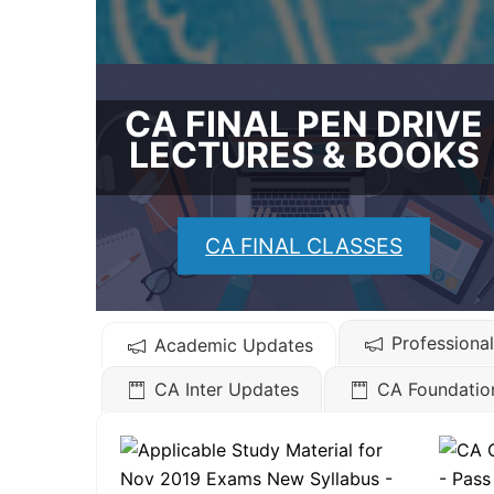
CA FINAL PEN DRIVE
LECTURES & BOOKS
CA FINAL CLASSES
Professiona
Academic Updates
CA Inter Updates
CA Foundatio