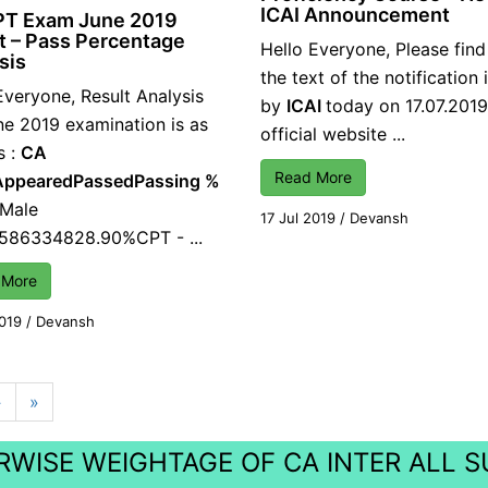
ICAI Announcement
PT Exam June 2019
t – Pass Percentage
Hello Everyone, Please fin
sis
the text of the notification
Everyone, Result Analysis
by
ICAI
today on 17.07.2019
ne 2019 examination is as
official website ...
s :
CA
Read More
Appeared
Passed
Passing %
 Male
17 Jul 2019
/
Devansh
1586334828.90%CPT - ...
 More
2019
/
Devansh
›
»
WISE WEIGHTAGE OF CA INTER ALL 