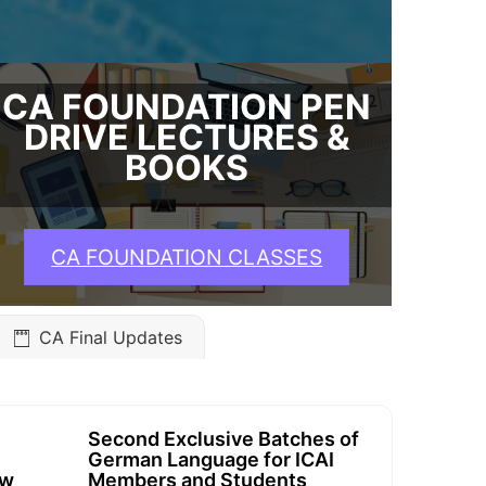
CA FOUNDATION PEN
DRIVE LECTURES &
BOOKS
CA FOUNDATION CLASSES
CA Final Updates
Second Exclusive Batches of
German Language for ICAI
ew
Members and Students