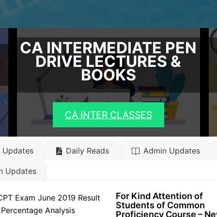
CA INTERMEDIATE PEN
DRIVE LECTURES &
BOOKS
CA INTER CLASSES
l Updates
Daily Reads
Admin Updates
n Updates
For Kind Attention of
Students of Common
Proficiency Course – N