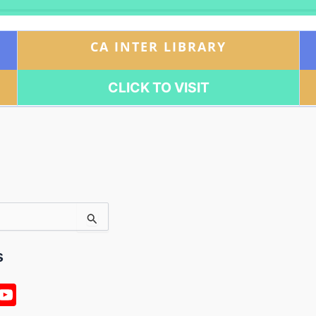
CA INTER LIBRARY
CLICK TO VISIT
s
n
Y