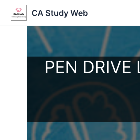
Skip
CA Study Web
to
content
PEN DRIVE