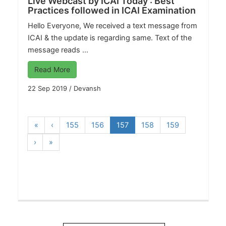
Live Webcast by ICAI Today : Best
Practices followed in ICAI Examination
Hello Everyone, We received a text message from
ICAI & the update is regarding same. Text of the
message reads ...
Read More
22 Sep 2019
/
Devansh
«
‹
155
156
157
158
159
›
»