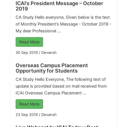
ICAI’s President Message – October
2019
CA Study
Hello everyone, Given below is the text
of Monthly President's Message - October 2019 -
My dear Professional ...
Read More
30 Sep 2019
/
Devansh
Overseas Campus Placement
Opportunity for Students
CA Study
Hello Everyone, The following text of
update is provided based on mail received from
ICAI Overseas Campus Placement ...
Read More
23 Sep 2019
/
Devansh