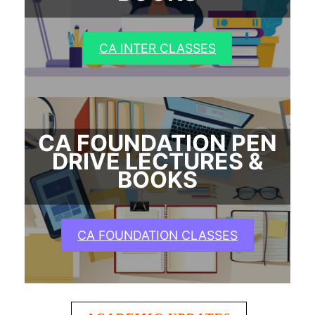
CA INTER CLASSES
CA FOUNDATION PEN
DRIVE LECTURES &
BOOKS
CA FOUNDATION CLASSES