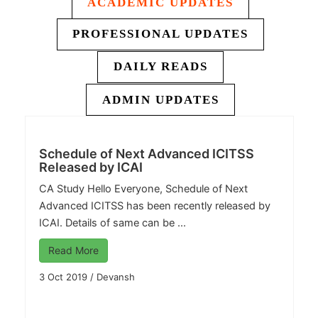
ACADEMIC UPDATES
PROFESSIONAL UPDATES
DAILY READS
ADMIN UPDATES
Schedule of Next Advanced ICITSS
Released by ICAI
CA Study
Hello Everyone, Schedule of Next
Advanced ICITSS has been recently released by
ICAI. Details of same can be ...
Read More
3 Oct 2019
/
Devansh