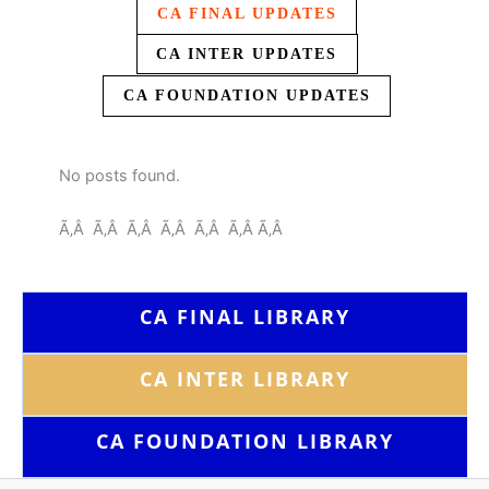
CA FINAL UPDATES
CA INTER UPDATES
CA FOUNDATION UPDATES
No posts found.
Ã‚Â Ã‚Â Ã‚Â Ã‚Â Ã‚Â Ã‚Â Ã‚Â
CA FINAL LIBRARY
CA INTER LIBRARY
CA FOUNDATION
LIBRARY