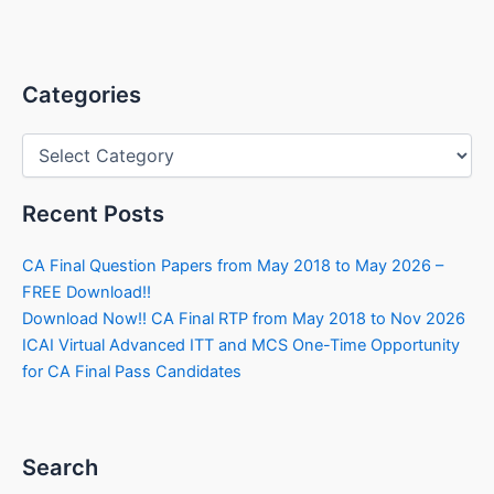
Categories
Categories
Recent Posts
CA Final Question Papers from May 2018 to May 2026 –
FREE Download!!
Download Now!! CA Final RTP from May 2018 to Nov 2026
ICAI Virtual Advanced ITT and MCS One-Time Opportunity
for CA Final Pass Candidates
Search